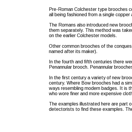
Pre-Roman Colchester type brooches con
all being fashioned from a single copper 
The Romans also introduced new brooch
them separately. This method was taken 
on the earlier Colchester models.
Other common brooches of the conquest 
named after its maker).
In the fourth and fifth centuries there
Penannular brooch. Penannular brooches 
In the first century a variety of new br
century. Where Bow brooches had a simpl
ways resembling modern badges. It is th
who wore finer and more expensive cloth
The examples illustrated here are part 
detectorists to find these examples. Th