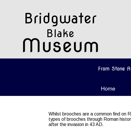
Bridgwater 
Blake
Museum
From Stone A
Whilst brooches are a common find on Ro
types of brooches through Roman history,
after the invasion in 43 AD.