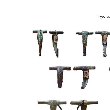
If you u