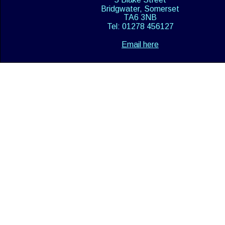
Bridgwater, Somerset
TA6 3NB
Tel: 01278 456127
Email here