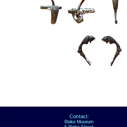
Contact:
Blake Museum
5 Blake Street